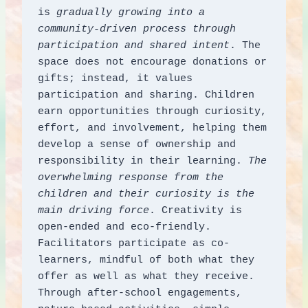
is 
gradually growing into a 
community-driven process through 
participation and shared intent
. The 
space does not encourage donations or 
gifts; instead, it values 
participation and sharing. Children 
earn opportunities through curiosity, 
effort, and involvement, helping them 
develop a sense of ownership and 
responsibility in their learning. 
The 
overwhelming response from the 
children and their curiosity is the 
main driving force
. Creativity is 
open-ended and eco-friendly. 
Facilitators participate as co-
learners, mindful of both what they 
offer as well as what they receive. 
Through after-school engagements, 