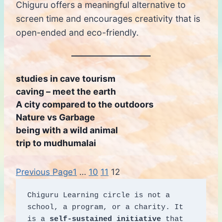
Chiguru offers a meaningful alternative to
screen time and encourages creativity that is
open-ended and eco-friendly.
studies in cave tourism
caving – meet the earth
A city compared to the outdoors
Nature vs Garbage
being with a wild animal
trip to mudhumalai
Previous Page
1
…
10
11
12
Chiguru Learning circle is not a 
school, a program, or a charity. It 
is a 
self-sustained initiative
 that 