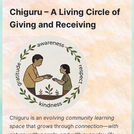
Chiguru – A Living Circle of
Giving and Receiving
Chiguru is an
evolving
community learning
space
that
grows
through
connection
—
with