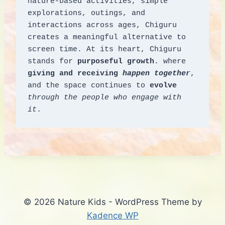
nature-based activities, simple 
explorations, outings, and 
interactions across ages, Chiguru 
creates a meaningful alternative to 
screen time. At its heart, Chiguru 
stands for 
purposeful growth
. where 
giving and receiving 
happen together
, 
and the space continues to 
evolve
through the people who engage with 
it
.
© 2026 Nature Kids - WordPress Theme by
Kadence WP