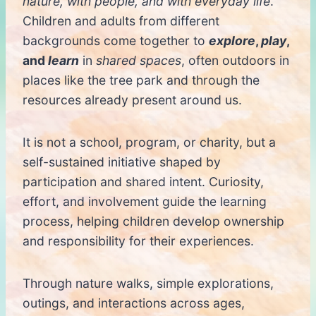
nature, with people, and with everyday life
.
Children and adults from different
backgrounds come together to
explore
,
play
,
and
learn
in
shared spaces
, often outdoors in
places like the tree park and through the
resources already present around us.
It is not a school, program, or charity, but a
self-sustained initiative shaped by
participation and shared intent. Curiosity,
effort, and involvement guide the learning
process, helping children develop ownership
and responsibility for their experiences.
Through nature walks, simple explorations,
outings, and interactions across ages,