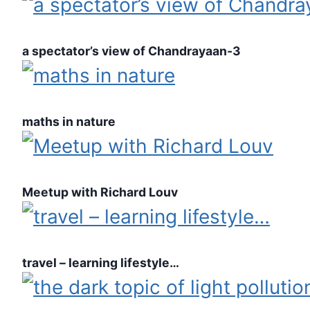
a spectator’s view of Chandrayaan-3
maths in nature
Meetup with Richard Louv
travel – learning lifestyle…