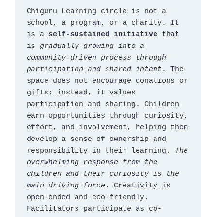
Chiguru Learning circle is not a 
school, a program, or a charity. It 
is a 
self-sustained initiative
 that 
is 
gradually growing into a 
community-driven process through 
participation and shared intent
. The 
space does not encourage donations or 
gifts; instead, it values 
participation and sharing. Children 
earn opportunities through curiosity, 
effort, and involvement, helping them 
develop a sense of ownership and 
responsibility in their learning. 
The 
overwhelming response from the 
children and their curiosity is the 
main driving force
. Creativity is 
open-ended and eco-friendly. 
Facilitators participate as co-