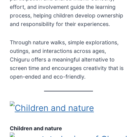
effort, and involvement guide the learning
process, helping children develop ownership
and responsibility for their experiences.
Through nature walks, simple explorations,
outings, and interactions across ages,
Chiguru offers a meaningful alternative to
screen time and encourages creativity that is
open-ended and eco-friendly.
Children and nature