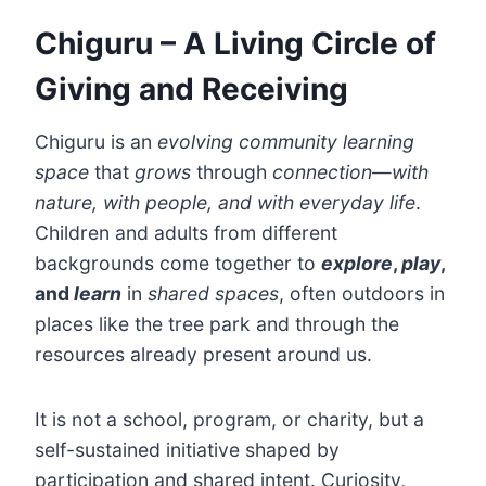
Chiguru – A Living Circle of
Giving and Receiving
Chiguru is an
evolving
community learning
space
that
grows
through
connection
—
with
nature, with people, and with everyday life
.
Children and adults from different
backgrounds come together to
explore
,
play
,
and
learn
in
shared spaces
, often outdoors in
places like the tree park and through the
resources already present around us.
It is not a school, program, or charity, but a
self-sustained initiative shaped by
participation and shared intent. Curiosity,