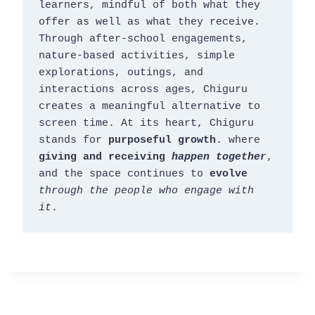
learners, mindful of both what they 
offer as well as what they receive. 
Through after-school engagements, 
nature-based activities, simple 
explorations, outings, and 
interactions across ages, Chiguru 
creates a meaningful alternative to 
screen time. At its heart, Chiguru 
stands for 
purposeful growth
. where 
giving and receiving 
happen together
, 
and the space continues to 
evolve
through the people who engage with 
it
.