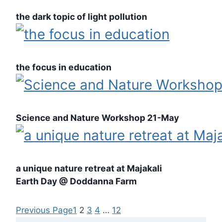
the dark topic of light pollution
the focus in education
Science and Nature Workshop 21-May
a unique nature retreat at Majakali
Earth Day @ Doddanna Farm
Previous Page
1
2
3
4
…
12