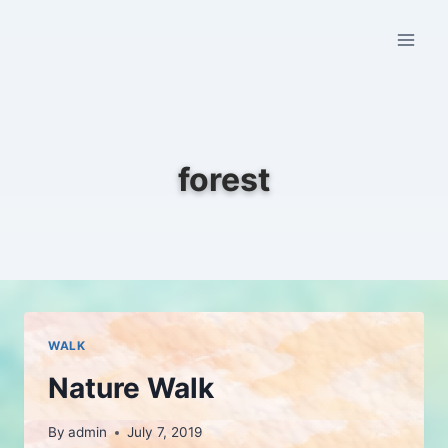
Skip
to
content
forest
WALK
Nature Walk
By
admin
July 7, 2019