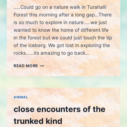
…..Could go on a nature walk in Turahalli
Forest this morning after a long gap…There
is so much to explore in nature…..we just
wanted to know the home of different life
in the forest but we could just touch the tip
of the iceberg. We got lost in exploring the
rocks……its amazing to go back…
NATURE
READ MORE
WALK
ANIMAL
close encounters of the
trunked kind