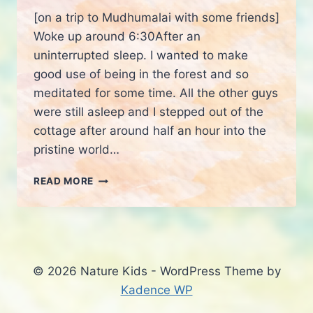
[on a trip to Mudhumalai with some friends]
Woke up around 6:30After an
uninterrupted sleep. I wanted to make
good use of being in the forest and so
meditated for some time. All the other guys
were still asleep and I stepped out of the
cottage after around half an hour into the
pristine world…
BEING
READ MORE
WITH
A
WILD
ANIMAL
© 2026 Nature Kids - WordPress Theme by
Kadence WP