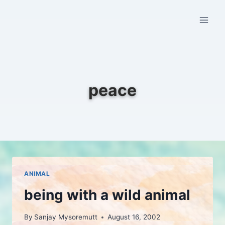
Skip
to
content
peace
ANIMAL
being with a wild animal
By
Sanjay Mysoremutt
August 16, 2002