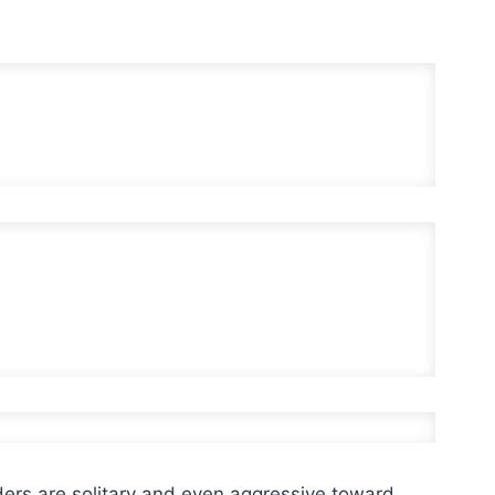
ers are solitary and even aggressive toward