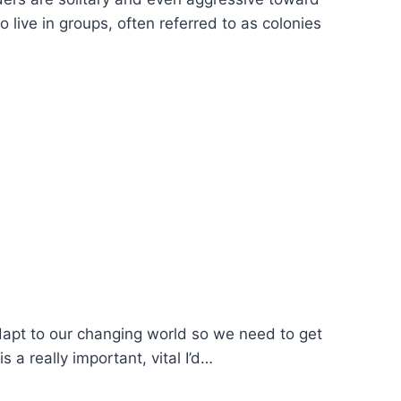
live in groups, often referred to as colonies
dapt to our changing world so we need to get
 a really important, vital I’d…