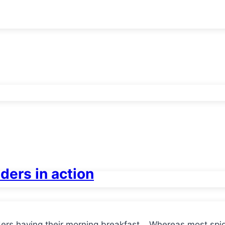
iders in action
ers having their morning breakfast… Whereas most spid