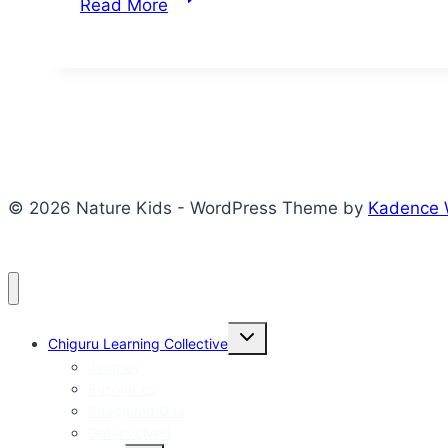
Read More
Indispensable
Mobile
Phone
© 2026 Nature Kids - WordPress Theme by
Kadence
Toggle
Chiguru Learning Collective
child
menu
Journey
Resources
Bhagavad Gita
Get Involved