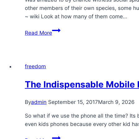
other members of their own species, some hund
~ wiki Look at how many of them come…
Turahalli
Read More
Forest
–
social
spiders
freedom
in
action
The Indispensable Mobile
By
admin
September 15, 2017
March 9, 2026
So what if we use the phone all the time? It
even kids phones because every other kid has o
The