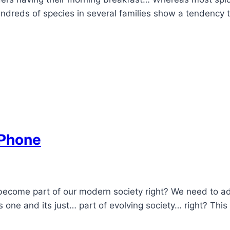
reds of species in several families show a tendency to 
 Phone
s become part of our modern society right? We need to a
ne and its just… part of evolving society… right? This is