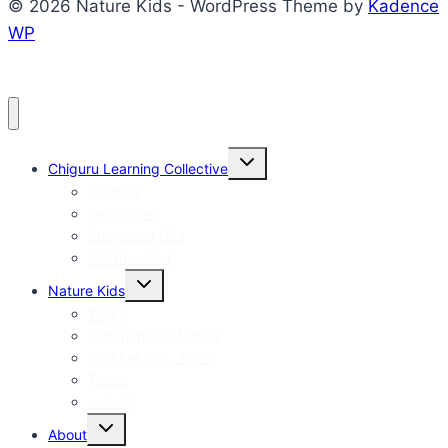
© 2026 Nature Kids - WordPress Theme by
Kadence
WP
Toggle
Chiguru Learning Collective
child
menu
Journey
Resources
Bhagavad Gita
Get Involved
Toggle
Nature Kids
child
menu
Why?
Experiencing Nature
Majkhali Oct, 2023
Travel
online?
Toggle
About
child