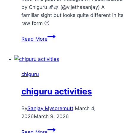
by Chiguru 🍂🌿 (@vijethasanjay) A
familiar sight but looks quite different in its
raw form 🙂
kapok
Read More
–
silk
tree
chiguru
chiguru activities
By
Sanjay Mysoremutt
March 4,
2026
March 9, 2026
chiguru
Read More