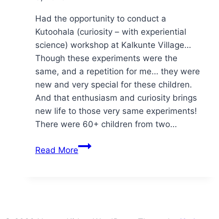
Had the opportunity to conduct a
Kutoohala (curiosity – with experiential
science) workshop at Kalkunte Village…
Though these experiments were the
same, and a repetition for me… they were
new and very special for these children.
And that enthusiasm and curiosity brings
new life to those very same experiments!
There were 60+ children from two…
kuth
Read More
👀
hala
@
kalkunte
village