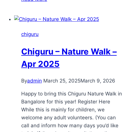
activities
chiguru
Chiguru – Nature Walk –
Apr 2025
By
admin
March 25, 2025
March 9, 2026
Happy to bring this Chiguru Nature Walk in
Bangalore for this year! Register Here
While this is mainly for children, we
welcome any adult volunteers. (You can
call and inform how many days you’d like