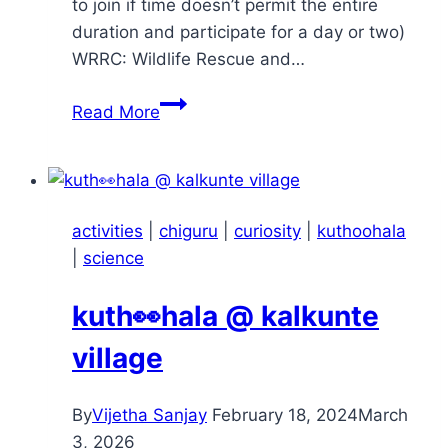
to join if time doesn’t permit the entire
duration and participate for a day or two)
WRRC: Wildlife Rescue and…
Chiguru
Read More
–
Nature
Walk
–
activities
|
chiguru
|
curiosity
|
kuthoohala
Apr
|
science
2025
kuth👀hala @ kalkunte
village
By
Vijetha Sanjay
February 18, 2024
March
3, 2026