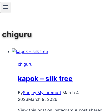
Skip
to
content
chiguru
chiguru
kapok – silk tree
By
Sanjay Mysoremutt
March 4,
2026
March 9, 2026
View this post on Instagram A post shared