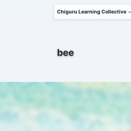
Chiguru Learning Collective
bee