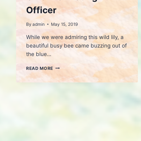
Officer
By
admin
May 15, 2019
While we were admiring this wild lily, a
beautiful busy bee came buzzing out of
the blue…
CHIEF
READ MORE
POLLINATING
OFFICER