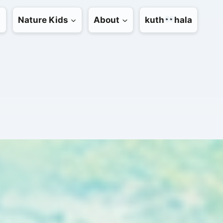
Nature Kids
About
kuth
hala