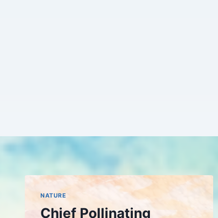
Skip
to
content
NATURE
Chief Pollinating