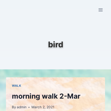
Skip
to
content
bird
WALK
morning walk 2-Mar
By
admin
March 2, 2021