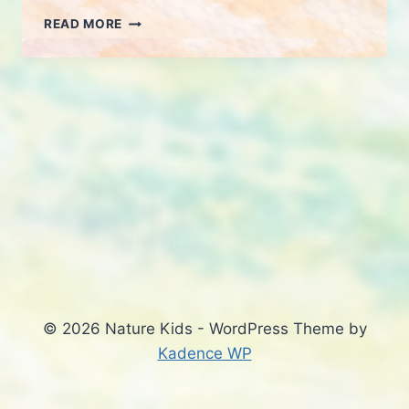
MORNING
READ MORE
WALK
2-
MAR
© 2026 Nature Kids - WordPress Theme by
Kadence WP