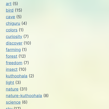
art
(5)
bird
(15)
cave
(5)
chiguru
(4)
colors
(1)
curiosity
(7)
discover
(10)
farming
(1)
forest
(12)
freedom
(7)
insect
(10)
kuthoohala
(2)
light
(3)
nature
(31)
nature-kuthoohala
(8)
science
(6)
sky
(17)