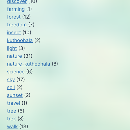
discover
(10)
farming
(1)
forest
(12)
freedom
(7)
insect
(10)
kuthoohala
(2)
light
(3)
nature
(31)
nature-kuthoohala
(8)
science
(6)
sky
(17)
soil
(2)
sunset
(2)
travel
(1)
tree
(6)
trek
(8)
walk
(13)