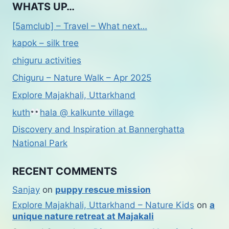
WHATS UP…
[5amclub] – Travel – What next…
kapok – silk tree
chiguru activities
Chiguru – Nature Walk – Apr 2025
Explore Majakhali, Uttarkhand
kuth
hala @ kalkunte village
Discovery and Inspiration at Bannerghatta
National Park
RECENT COMMENTS
Sanjay
on
puppy rescue mission
Explore Majakhali, Uttarkhand – Nature Kids
on
a
unique nature retreat at Majakali