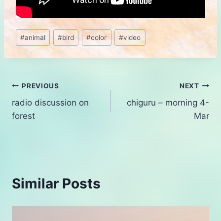
Post
#
animal
#
bird
#
color
#
video
Tags:
Post
PREVIOUS
NEXT
radio discussion on
chiguru – morning 4-
navigation
forest
Mar
Similar Posts