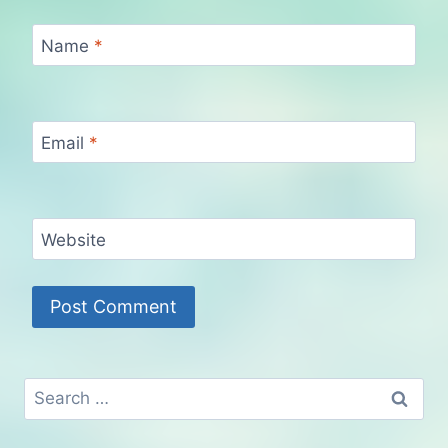
Name
*
Email
*
Website
Search
for: