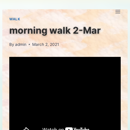
Skip
to
content
WALK
morning walk 2-Mar
By
admin
March 2, 2021