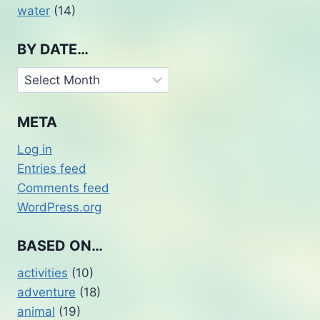
water
(14)
BY DATE…
By
Date…
META
Log in
Entries feed
Comments feed
WordPress.org
BASED ON…
activities
(10)
adventure
(18)
animal
(19)