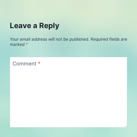
Leave a Reply
Your email address will not be published.
Required fields are
marked
*
Comment
*