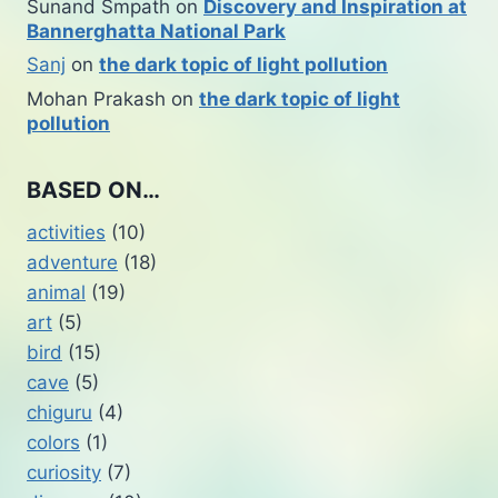
Sunand Smpath
on
Discovery and Inspiration at
Bannerghatta National Park
Sanj
on
the dark topic of light pollution
Mohan Prakash
on
the dark topic of light
pollution
BASED ON…
activities
(10)
adventure
(18)
animal
(19)
art
(5)
bird
(15)
cave
(5)
chiguru
(4)
colors
(1)
curiosity
(7)