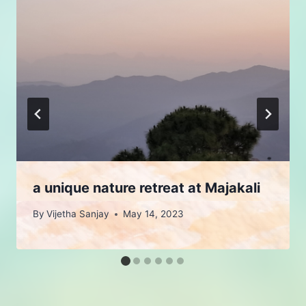
a unique nature retreat at Majakali
By
Vijetha Sanjay
May 14, 2023