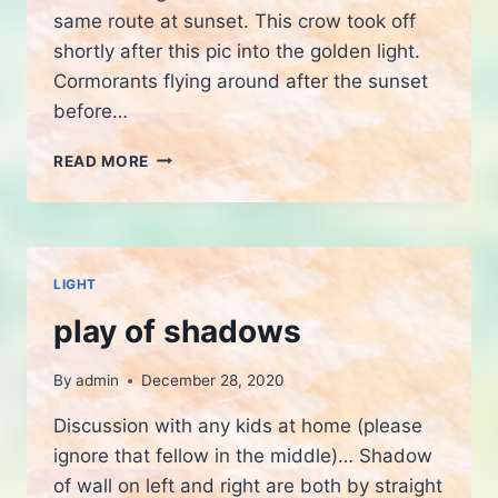
same route at sunset. This crow took off
shortly after this pic into the golden light.
Cormorants flying around after the sunset
before…
EVENING
READ MORE
WALK
LIGHT
play of shadows
By
admin
December 28, 2020
Discussion with any kids at home (please
ignore that fellow in the middle)… Shadow
of wall on left and right are both by straight