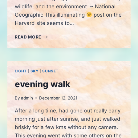
wildlife, and the environment. ~ National
Geographic This illuminating
post on the
Harvard site seems to…
THE
READ MORE
DARK
TOPIC
OF
LIGHT
POLLUTION
LIGHT
|
SKY
|
SUNSET
evening walk
By
admin
December 12, 2021
After a long time, had gone out really early
morning just after sunrise, and just walked
briskly for a few kms without any camera.
This evening went with some others on the