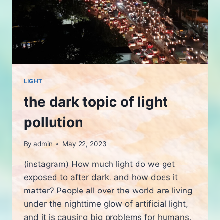
LIGHT
the dark topic of light
pollution
By
admin
May 22, 2023
(instagram) How much light do we get
exposed to after dark, and how does it
matter? People all over the world are living
under the nighttime glow of artificial light,
and it is causing big problems for humans,