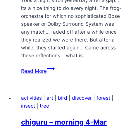
Took a night stroll yesterday after a gap…
its a nice thing to do every night. The frog-
orchestra for which no sophisticated Bose
speaker or Dolby Surround System was
any match… faded off after a while once
they realized we were there. But after a
while, they started again… Came across
these reflections… what is…
night
Read More
stroll
activities
|
art
|
bird
|
discover
|
forest
|
insect
|
tree
chiguru – morning 4-Mar