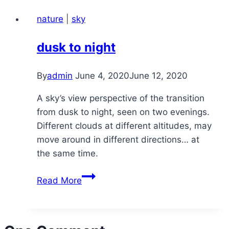
nature
|
sky
dusk to night
By
admin
June 4, 2020
June 12, 2020
A sky’s view perspective of the transition
from dusk to night, seen on two evenings.
Different clouds at different altitudes, may
move around in different directions… at
the same time.
dusk
Read More
to
night