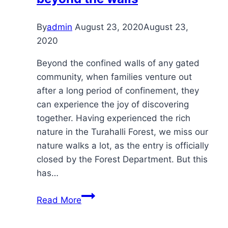
By
admin
August 23, 2020
August 23,
2020
Beyond the confined walls of any gated
community, when families venture out
after a long period of confinement, they
can experience the joy of discovering
together. Having experienced the rich
nature in the Turahalli Forest, we miss our
nature walks a lot, as the entry is officially
closed by the Forest Department. But this
has…
beyond
Read More
the
walls