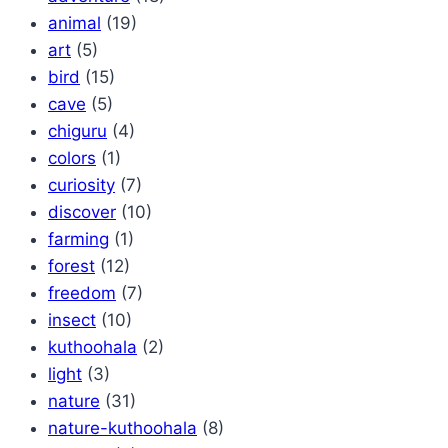
animal
(19)
art
(5)
bird
(15)
cave
(5)
chiguru
(4)
colors
(1)
curiosity
(7)
discover
(10)
farming
(1)
forest
(12)
freedom
(7)
insect
(10)
kuthoohala
(2)
light
(3)
nature
(31)
nature-kuthoohala
(8)