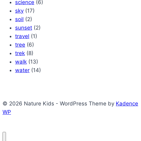
science
(6)
sky
(17)
soil
(2)
sunset
(2)
travel
(1)
tree
(6)
trek
(8)
walk
(13)
water
(14)
© 2026 Nature Kids - WordPress Theme by
Kadence
WP