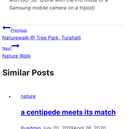
with ISO-50. (Done with the Pro mode of a
Samsung mobile camera on a tripod)
Post
Previous
Naturewalk @ Tree Park, Turahalli
navigation
Next
Nature Walk
Similar Posts
nature
a centipede meets its match
By
admin
July 20, 2019
April 26, 2020