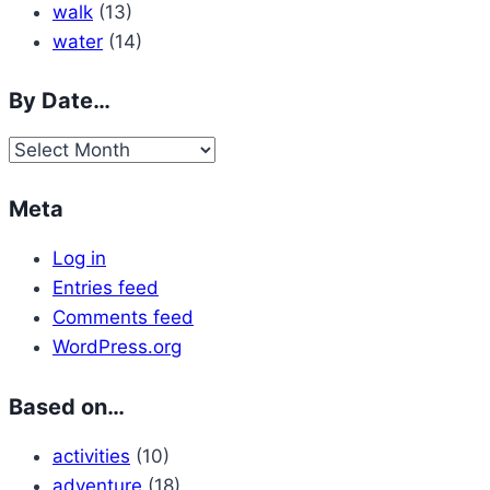
walk
(13)
water
(14)
By Date…
By
Date…
Meta
Log in
Entries feed
Comments feed
WordPress.org
Based on…
activities
(10)
adventure
(18)