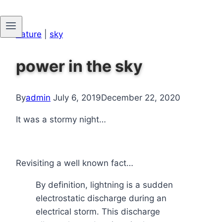
Skip
nature
|
sky
to
content
power in the sky
By
admin
July 6, 2019
December 22, 2020
It was a stormy night…
Revisiting a well known fact…
By definition, lightning is a sudden
electrostatic discharge during an
electrical storm. This discharge