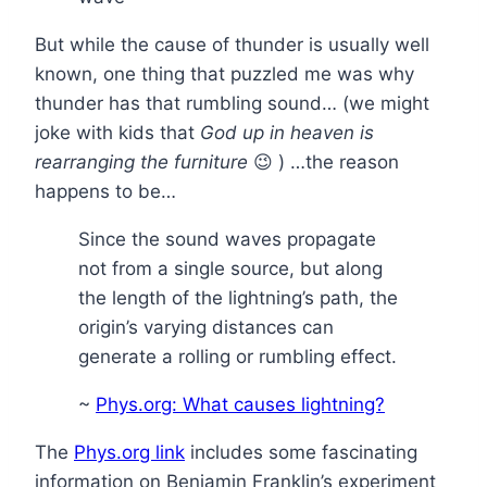
But while the cause of thunder is usually well
known, one thing that puzzled me was why
thunder has that rumbling sound… (we might
joke with kids that
God up in heaven is
rearranging the furniture
😉 ) …the reason
happens to be…
Since the sound waves propagate
not from a single source, but along
the length of the lightning’s path, the
origin’s varying distances can
generate a rolling or rumbling effect.
~
Phys.org: What causes lightning?
The
Phys.org link
includes some fascinating
information on Benjamin Franklin’s experiment