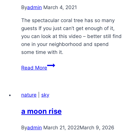
By
admin
March 4, 2021
The spectacular coral tree has so many
guests If you just can’t get enough of it,
you can look at this video – better still find
one in your neighborhood and spend
some time with it.
chiguru
Read More
–
morning
4-
nature
|
sky
Mar
a moon rise
By
admin
March 21, 2022
March 9, 2026