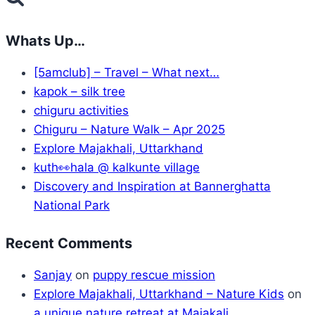
Whats Up…
[5amclub] – Travel – What next…
kapok – silk tree
chiguru activities
Chiguru – Nature Walk – Apr 2025
Explore Majakhali, Uttarkhand
kuth👀hala @ kalkunte village
Discovery and Inspiration at Bannerghatta
National Park
Recent Comments
Sanjay
on
puppy rescue mission
Explore Majakhali, Uttarkhand – Nature Kids
on
a unique nature retreat at Majakali