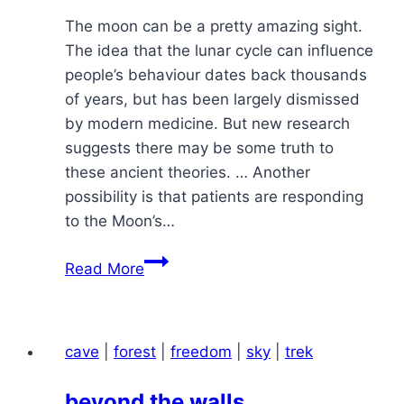
The moon can be a pretty amazing sight.
The idea that the lunar cycle can influence
people’s behaviour dates back thousands
of years, but has been largely dismissed
by modern medicine. But new research
suggests there may be some truth to
these ancient theories. … Another
possibility is that patients are responding
to the Moon’s…
a
Read More
moon
rise
cave
|
forest
|
freedom
|
sky
|
trek
beyond the walls