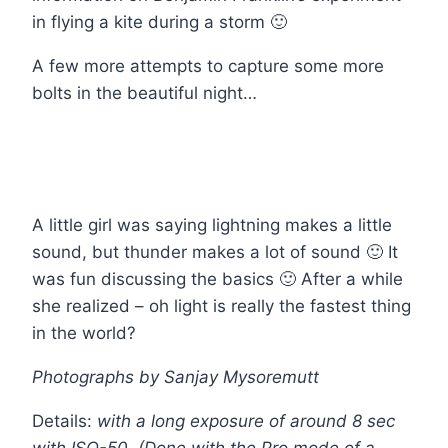
in flying a kite during a storm 🙂
A few more attempts to capture some more
bolts in the beautiful night…
A little girl was saying lightning makes a little
sound, but thunder makes a lot of sound 🙂 It
was fun discussing the basics 🙂 After a while
she realized – oh light is really the fastest thing
in the world?
Photographs
by Sanjay Mysoremutt
Details:
with a long exposure of around 8 sec