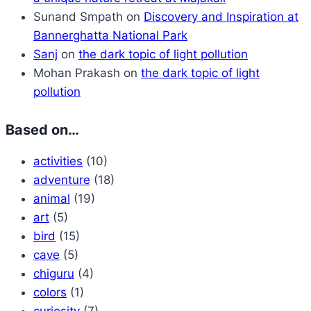
Sunand Smpath
on
Discovery and Inspiration at
Bannerghatta National Park
Sanj
on
the dark topic of light pollution
Mohan Prakash
on
the dark topic of light
pollution
Based on…
activities
(10)
adventure
(18)
animal
(19)
art
(5)
bird
(15)
cave
(5)
chiguru
(4)
colors
(1)
curiosity
(7)