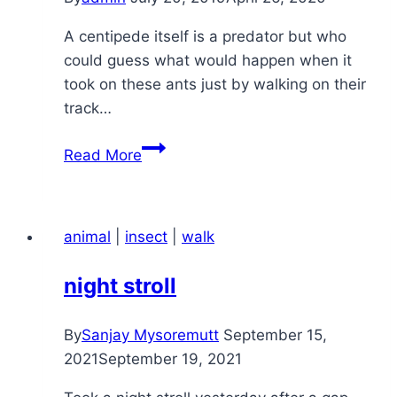
A centipede itself is a predator but who
could guess what would happen when it
took on these ants just by walking on their
track…
a
Read More
centipede
meets
its
animal
|
insect
|
walk
match
night stroll
By
Sanjay Mysoremutt
September 15,
2021
September 19, 2021