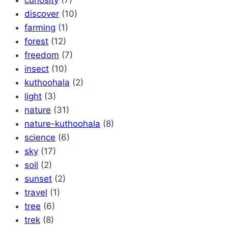
discover
(10)
farming
(1)
forest
(12)
freedom
(7)
insect
(10)
kuthoohala
(2)
light
(3)
nature
(31)
nature-kuthoohala
(8)
science
(6)
sky
(17)
soil
(2)
sunset
(2)
travel
(1)
tree
(6)
trek
(8)