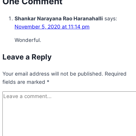
One Comment
Shankar Narayana Rao Haranahalli
says:
November 5, 2020 at 11:14 pm
Wonderful.
Leave a Reply
Your email address will not be published.
Required
fields are marked
*