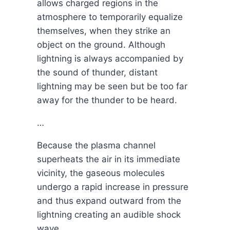
allows charged regions in the
atmosphere to temporarily equalize
themselves, when they strike an
object on the ground. Although
lightning is always accompanied by
the sound of thunder, distant
lightning may be seen but be too far
away for the thunder to be heard.
…
Because the plasma channel
superheats the air in its immediate
vicinity, the gaseous molecules
undergo a rapid increase in pressure
and thus expand outward from the
lightning creating an audible shock
wave