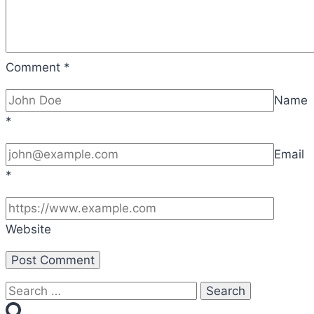
Comment
*
Name
*
Email
*
Website
Search
for: