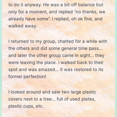
to do it anyway. He was a bit off balance but
only for a moment, and replied “no thanks, we
already have some”. I replied, oh ok fine, and
walked away.
I returned to my group, chatted for a while with
the others and did some general time pass…
and later the other group came in sight… they
were leaving the place. I walked back to their
spot and was amazed… it was restored to its
former perfection!
I looked around and saw two large plastic
covers next to a tree… full of used plates,
plastic cups, etc.