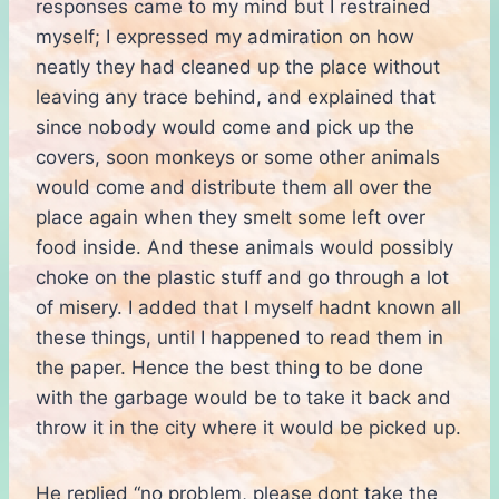
responses came to my mind but I restrained
myself; I expressed my admiration on how
neatly they had cleaned up the place without
leaving any trace behind, and explained that
since nobody would come and pick up the
covers, soon monkeys or some other animals
would come and distribute them all over the
place again when they smelt some left over
food inside. And these animals would possibly
choke on the plastic stuff and go through a lot
of misery. I added that I myself hadnt known all
these things, until I happened to read them in
the paper. Hence the best thing to be done
with the garbage would be to take it back and
throw it in the city where it would be picked up.
He replied “no problem, please dont take the