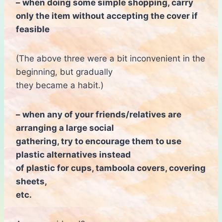
– when doing some simple shopping, carry
only the item without accepting the cover if
feasible
(The above three were a bit inconvenient in the
beginning, but gradually
they became a habit.)
– when any of your friends/relatives are
arranging a large social
gathering, try to encourage them to use
plastic alternatives instead
of plastic for cups, tamboola covers, covering
sheets,
etc.