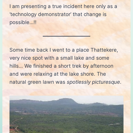
I am presenting a true incident here only as a
‘technology demonstrator’ that change is
possible…!!
Some time back I went to a place Thattekere,
very nice spot with a small lake and some
hills… We finished a short trek by afternoon
and were relaxing at the lake shore. The
natural green lawn was
spotlessly picturesque
.