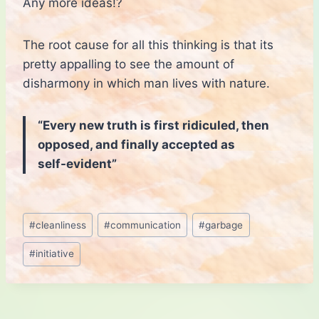
Any more ideas!?
The root cause for all this thinking is that its
pretty appalling to see the amount of
disharmony in which man lives with nature.
“Every new truth is first ridiculed, then
opposed, and finally accepted as
self-evident”
Post
#
cleanliness
#
communication
#
garbage
Tags:
#
initiative