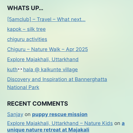
WHATS UP…
[5amclub] – Travel – What next…
kapok – silk tree
chiguru activities
Chiguru – Nature Walk – Apr 2025
Explore Majakhali, Uttarkhand
kuth
hala @ kalkunte village
Discovery and Inspiration at Bannerghatta
National Park
RECENT COMMENTS
Sanjay
on
puppy rescue mission
Explore Majakhali, Uttarkhand – Nature Kids
on
a
unique nature retreat at Majakali