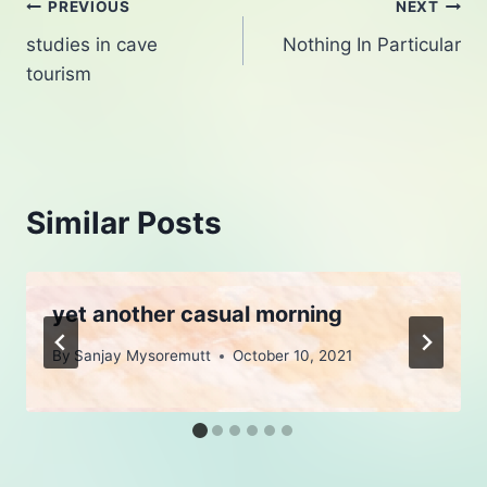
Post
PREVIOUS
NEXT
studies in cave
Nothing In Particular
navigation
tourism
Similar Posts
yet another casual morning
By
Sanjay Mysoremutt
October 10, 2021