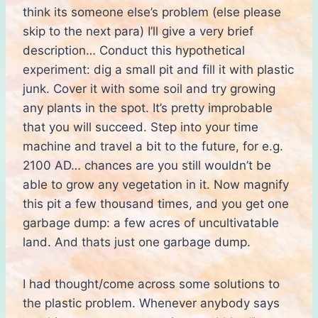
think its someone else’s problem (else please
skip to the next para) I’ll give a very brief
description… Conduct this hypothetical
experiment: dig a small pit and fill it with plastic
junk. Cover it with some soil and try growing
any plants in the spot. It’s pretty improbable
that you will succeed. Step into your time
machine and travel a bit to the future, for e.g.
2100 AD… chances are you still wouldn’t be
able to grow any vegetation in it. Now magnify
this pit a few thousand times, and you get one
garbage dump: a few acres of uncultivatable
land. And thats just one garbage dump.
I had thought/come across some solutions to
the plastic problem. Whenever anybody says