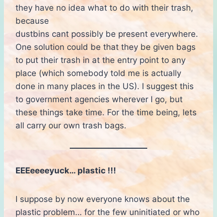
they have no idea what to do with their trash,
because
dustbins cant possibly be present everywhere.
One solution could be that they be given bags
to put their trash in at the entry point to any
place (which somebody told me is actually
done in many places in the US). I suggest this
to government agencies wherever I go, but
these things take time. For the time being, lets
all carry our own trash bags.
EEEeeeeyuck… plastic !!!
I suppose by now everyone knows about the
plastic problem… for the few uninitiated or who