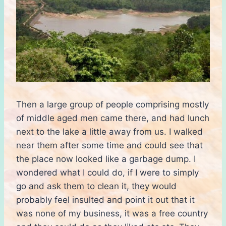
Then a large group of people comprising mostly
of middle aged men came there, and had lunch
next to the lake a little away from us. I walked
near them after some time and could see that
the place now looked like a garbage dump. I
wondered what I could do, if I were to simply
go and ask them to clean it, they would
probably feel insulted and point it out that it
was none of my business, it was a free country