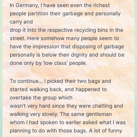
In Germany, I have seen even the richest
people partition their garbage and personally
carry and
drop it into the respective recycling bins in the
street. Here somehow many people seem to
have the impression that disposing of garbage
personally is below their dignity and should be
done only by ‘low class’ people.
To continue… I picked their two bags and
started walking back, and happened to
overtake the group which
wasn’t very hard since they were chatting and
walking very slowly. The same gentleman
whom I had spoken to earlier asked what I was
planning to do with those bags. A lot of funny