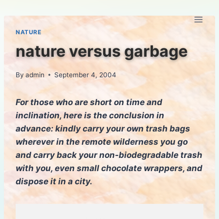
Skip
to
content
NATURE
nature versus garbage
By
admin
September 4, 2004
For those who are short on time and
inclination, here is the conclusion in
advance: kindly carry your own trash bags
wherever in the remote wilderness you go
and carry back your non-biodegradable trash
with you, even small chocolate wrappers, and
dispose it in a city.