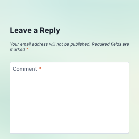
Leave a Reply
Your email address will not be published.
Required fields are
marked
*
Comment
*