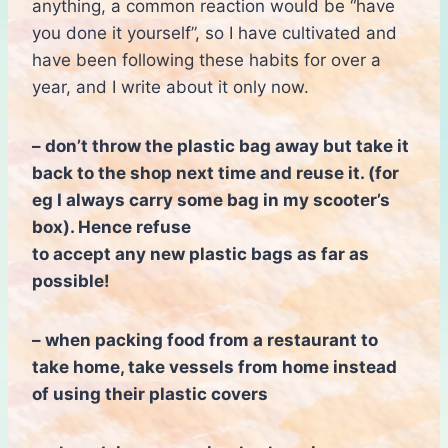
anything, a common reaction would be “have
you done it yourself”, so I have cultivated and
have been following these habits for over a
year, and I write about it only now.
– don’t throw the plastic bag away but take it
back to the shop next time and reuse it. (for
eg I always carry some bag in my scooter’s
box). Hence
refuse
to accept
any new plastic bags as far as
possible!
– when packing food from a restaurant to
take home, take vessels from home instead
of using their plastic covers