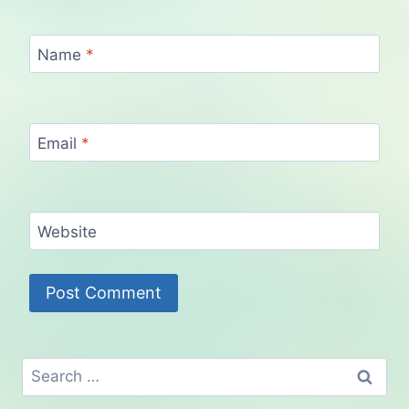
Name
*
Email
*
Website
Search
for: