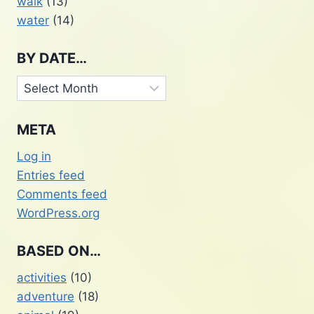
walk
(13)
water
(14)
BY DATE…
By
Date…
META
Log in
Entries feed
Comments feed
WordPress.org
BASED ON…
activities
(10)
adventure
(18)