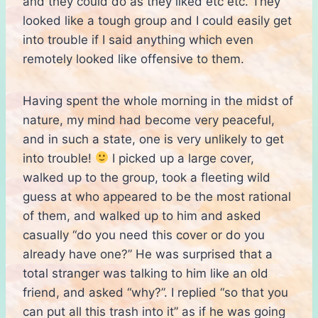
and they could do as they liked etc etc. They
looked like a tough group and I could easily get
into trouble if I said anything which even
remotely looked like offensive to them.
Having spent the whole morning in the midst of
nature, my mind had become very peaceful,
and in such a state, one is very unlikely to get
into trouble!
I picked up a large cover,
walked up to the group, took a fleeting wild
guess at who appeared to be the most rational
of them, and walked up to him and asked
casually “do you need this cover or do you
already have one?” He was surprised that a
total stranger was talking to him like an old
friend, and asked “why?”. I replied “so that you
can put all this trash into it” as if he was going