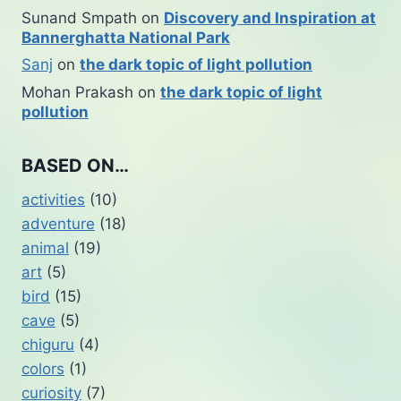
Sunand Smpath
on
Discovery and Inspiration at
Bannerghatta National Park
Sanj
on
the dark topic of light pollution
Mohan Prakash
on
the dark topic of light
pollution
BASED ON…
activities
(10)
adventure
(18)
animal
(19)
art
(5)
bird
(15)
cave
(5)
chiguru
(4)
colors
(1)
curiosity
(7)