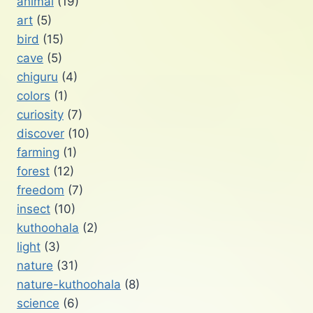
animal
(19)
art
(5)
bird
(15)
cave
(5)
chiguru
(4)
colors
(1)
curiosity
(7)
discover
(10)
farming
(1)
forest
(12)
freedom
(7)
insect
(10)
kuthoohala
(2)
light
(3)
nature
(31)
nature-kuthoohala
(8)
science
(6)