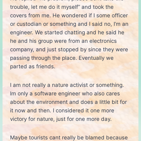
trouble, let me do it myself” and took the
covers from me. He wondered if I some officer
or custodian or something and I said no, I’m an
engineer. We started chatting and he said he
he and his group were from an electronics
company, and just stopped by since they were
passing through the place. Eventually we
parted as friends.
I am not really a nature activist or something.
Im only a software engineer who also cares
about the environment and does a little bit for
it now and then. I considered it one more
victory for nature, just for one more day.
Maybe tourists cant really be blamed because