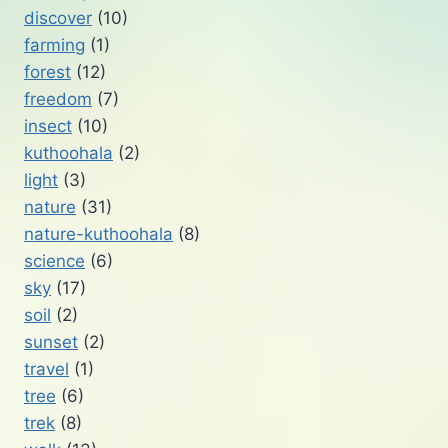
discover
(10)
farming
(1)
forest
(12)
freedom
(7)
insect
(10)
kuthoohala
(2)
light
(3)
nature
(31)
nature-kuthoohala
(8)
science
(6)
sky
(17)
soil
(2)
sunset
(2)
travel
(1)
tree
(6)
trek
(8)