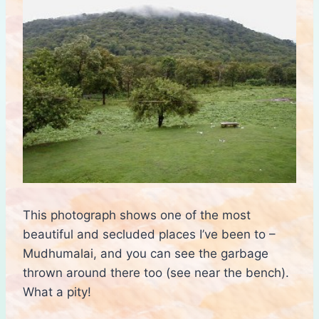
This photograph shows one of the most
beautiful and secluded places I’ve been to –
Mudhumalai, and you can see the garbage
thrown around there too (see near the bench).
What a pity!